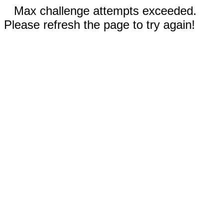
Max challenge attempts exceeded.
Please refresh the page to try again!