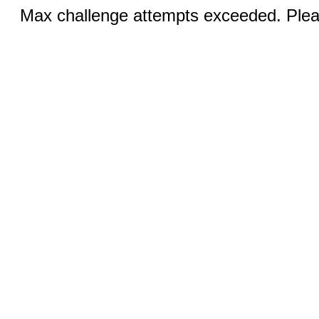
Max challenge attempts exceeded. Pleas