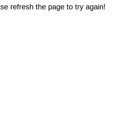
e refresh the page to try again!